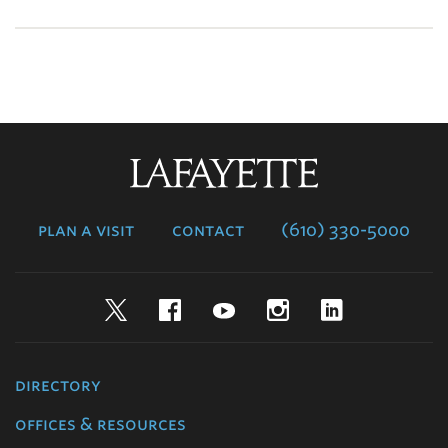
Lafayette
College
plan a visit
contact
(610) 330-5000
Twitter
Facebook
YouTube
Instagram
LinkedIn
directory
offices & resources