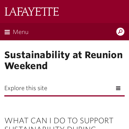
Lafayette
College
Menu
Search
Lafayette.ed
Sustainability at Reunion
Weekend
Explore this site
WHAT CAN I DO TO SUPPORT