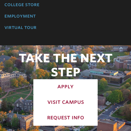
college store
employment
virtual tour
TAKE THE NEXT
STEP
apply
visit campus
request info