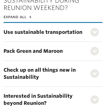
SUSTAINABILITY DURING
REUNION WEEKEND?
expand all
Use sustainable transportation
Pack Green and Maroon
Check up on all things new in
Sustainability
Interested in Sustainability
beyond Reunion?